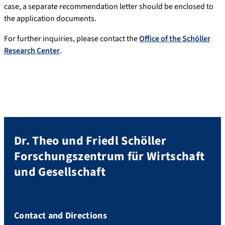
case, a separate recommendation letter should be enclosed to
the application documents.
For further inquiries, please contact the
Office of the Schöller
Research Center
.
Dr. Theo und Friedl Schöller
Forschungszentrum für Wirtschaft
und Gesellschaft
Contact and Directions