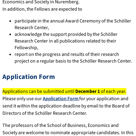
Economics and Society in Nuremberg.
In addition, the Fellows are expected to
participate in the annual Award Ceremony of the Schöller
Research Center,
acknowledge the support provided by the Schöller
Research Center in all publications related to their
Fellowship,
report on the progress and results of their research
project on a regular basis to the Schöller Research Center.
Application Form
Applications can be submitted until
December 1
of each year.
Please only use our
Application Form
for your application and
send it within the application deadline by email to the Board of
Directors of the Schöller Research Center.
The professors of the School of Business, Economics and
Society are welcome to nominate appropriate candidates. In this