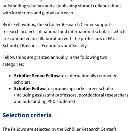
outstanding scholars and establishing vibrant collaborations
with local roots and global outreach.
By its Fellowhips, the Schöller Research Center supports
research projects of national and international scholars, which
are conducted in collaboration with the professors of FAU’s
School of Business, Economics and Society.
Fellowships are granted annually in the following two
categories:
Schöller Senior Fellow
for internationally renowned
scholars
Schöller Fellow
for promising early-career scholars
(including assisstant professors, postdoctoral researchers
and outstanding PhD students)
Selection criteria
The Fellows are selected by the Schöller Research Center’s