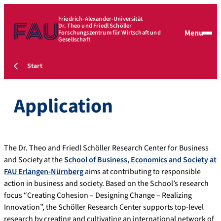
Friedrich-Alexander-Universität
Dr. Theo und Friedl Schöller
Menu
Forschungszentrum für Wirtschaft und
Gesellschaft
Start
Application
The Dr. Theo and Friedl Schöller Research Center for Business
and Society at the
School of Business, Economics and Society at
FAU Erlangen-Nürnberg
aims at contributing to responsible
action in business and society. Based on the School’s research
focus “Creating Cohesion – Designing Change – Realizing
Innovation”, the Schöller Research Center supports top-level
research by creating and cultivating an international network of