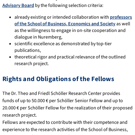
Advisory Board
by the following selection criteria:
already existing or intended collaboration with
professors
of the School of Business, Economics and Society
as well
as the willingness to engage in on-site cooperation and
dialogue in Nuremberg,
scientific excellence as demonstrated by top-tier
publications,
theoretical rigor and practical relevance of the outlined
research project.
Rights and Obligations of the Fellows
The Dr. Theo and Friedl Schöller Research Center provides
funds of up to 50.000 € per Schöller Senior Fellow and up to
20.000 € per Schöller Fellow for the realization of their proposed
research project.
Fellows are expected to contribute with their competence and
experience to the research activities of the School of Business,