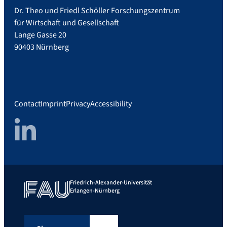
Dr. Theo und Friedl Schöller Forschungszentrum
für Wirtschaft und Gesellschaft
Lange Gasse 20
90403 Nürnberg
Contact
Imprint
Privacy
Accessibility
LinkedIn
Friedrich-Alexander-Universität
Erlangen-Nürnberg